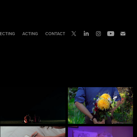
ECTING
ACTING
CONTACT