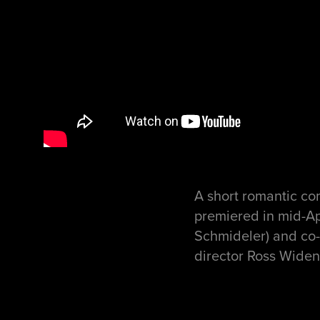
A short romantic com
premiered in mid-Ap
Schmideler) and co-
director Ross Widen