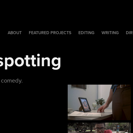
ABOUT
FEATURED PROJECTS
EDITING
WRITING
DIR
spotting
c comedy.