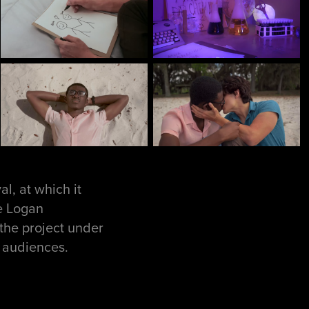
l, at which it
de Logan
the project under
m audiences.