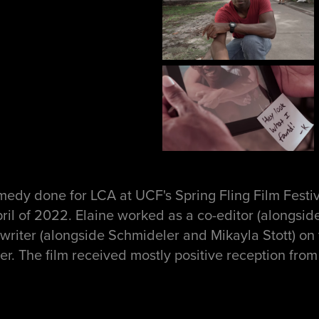
edy done for LCA at UCF's Spring Fling Film Festiva
ril of 2022. Elaine worked as a co-editor (alongsi
writer (alongside Schmideler and Mikayla Stott) on 
er. The film received mostly positive reception fro