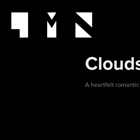
Cloud
A heartfelt romanti