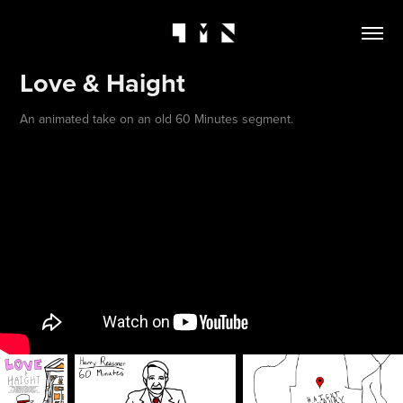
Love & Haight
An animated take on an old 60 Minutes segment.